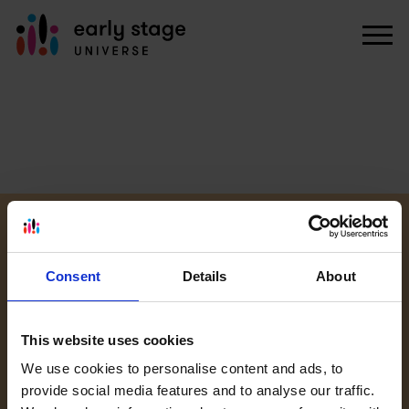
KARIERA
WEBINARIA
PRACA U NAS
Consent
Details
About
OFERTY PRACY
This website uses cookies
PRAKTYKI U
We use cookies to personalise content and ads, to
NAS
provide social media features and to analyse our traffic.