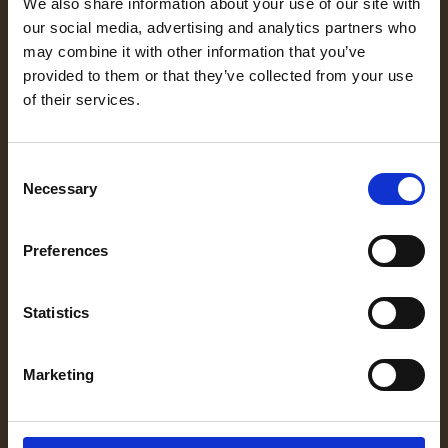
We also share information about your use of our site with
OFERTY
our social media, advertising and analytics partners who
PRAKTYK
may combine it with other information that you’ve
provided to them or that they’ve collected from your use
PROCES
of their services.
TALENT
BOOSTER
Consent
Necessary
Selection
GDZIE
JESTEŚMY
Preferences
Statistics
FRANCZYZA
UNIVERSE
Marketing
GRAMMAR RHYMES
O NAS
MOVE YOUR